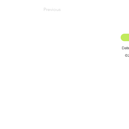
Previous
Dat
©2