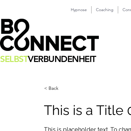
Hypnose
Coaching
Con
SELBST
VERBUNDENHEIT
< Back
This is a Title
This is placeholder text. To cha