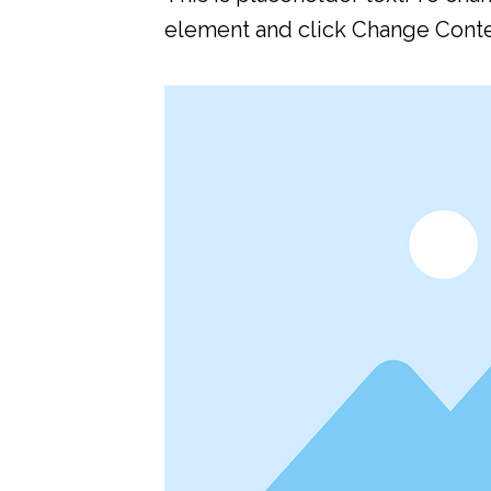
element and click Change Conte