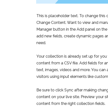
This is placeholder text. To change this
Change Content. Want to view and manag
Manager button in the Add panel on the 
add new fields, create dynamic pages a
need.
Your collection is already set up for you
content from a CSV file. Add fields for a
text, images, videos and more. You can a
visitors using input elements like custom
Be sure to click Sync after making chang
content on your live site. Preview your s
content from the right collection fields.